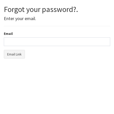
Forgot your password?.
Enter your email.
Email